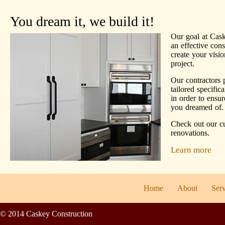
You dream it, we build it!
Our goal at Cask
an effective con
create your visio
project.
Our contractors 
tailored specific
in order to ensu
you dreamed of.
Check out our c
renovations.
Learn more
Home
About
Serv
© 2014 Caskey Construction