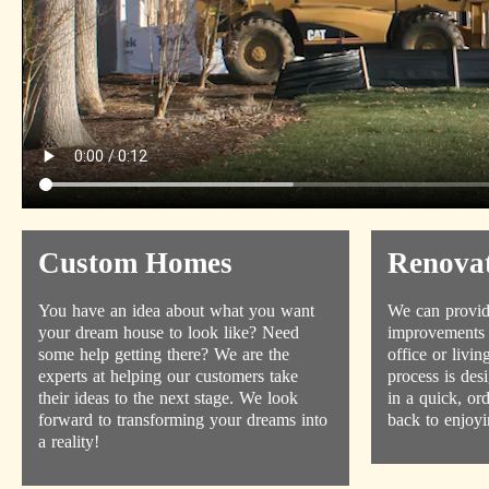
Custom Homes
Renovat
You have an idea about what you want
We can provid
your dream house to look like? Need
improvements 
some help getting there? We are the
office or livi
experts at helping our customers take
process is des
their ideas to the next stage. We look
in a quick, or
forward to transforming your dreams into
back to enjoyi
a reality!